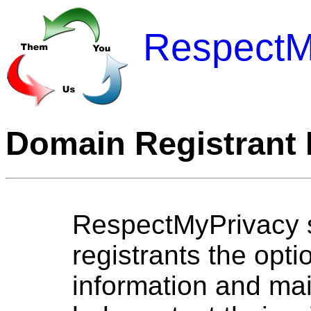
RespectM
Domain Registrant 
RespectMyPrivacy s
registrants the opti
information and mai