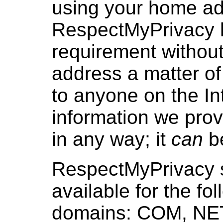
using your home ad
RespectMyPrivacy h
requirement withou
address a matter of
to anyone on the In
information we provi
in any way; it
can
be
RespectMyPrivacy s
available for the fo
domains: COM, NET