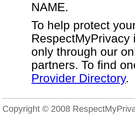
NAME.
To help protect your
RespectMyPrivacy is
only through our on
partners. To find o
Provider Directory
.
Copyright © 2008 RespectMyPriva