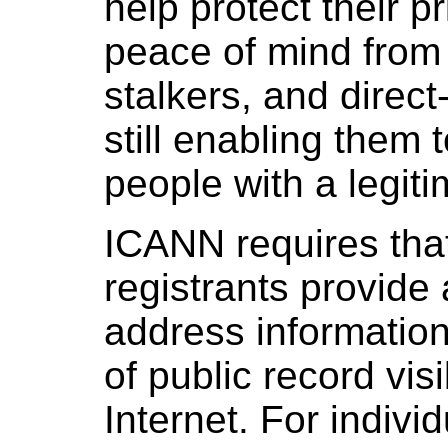
help protect their pr
peace of mind fro
stalkers, and direc
still enabling them 
people with a legit
ICANN requires tha
registrants provide
address informatio
of public record vis
Internet. For indivi